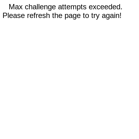
Max challenge attempts exceeded.
Please refresh the page to try again!