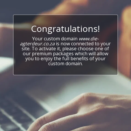
Congratulations!
Your custom domain
www.die-
agterdeur.co.za
is now connected to your
site. To activate it, please choose one of
our premium packages which will allow
you to enjoy the full benefits of your
custom domain.